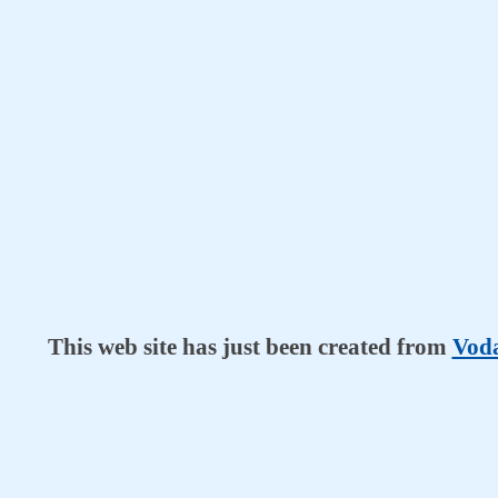
This web site has just been created from
Voda